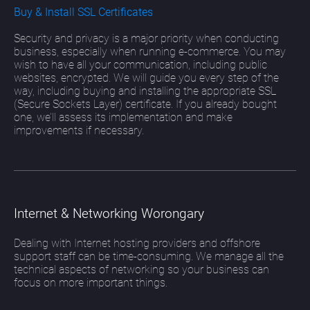
Buy & Install SSL Certificates
Security and privacy is a major priority when conducting
business, especially when running e-commerce. You may
wish to have all your communication, including public
websites, encrypted. We will guide you every step of the
way, including buying and installing the appropriate SSL
(Secure Sockets Layer) certificate. If you already bought
one, we’ll assess its implementation and make
improvements if necessary.
Internet & Networking Worongary
Dealing with Internet hosting providers and offshore
support staff can be time-consuming. We manage all the
technical aspects of networking so your business can
focus on more important things.