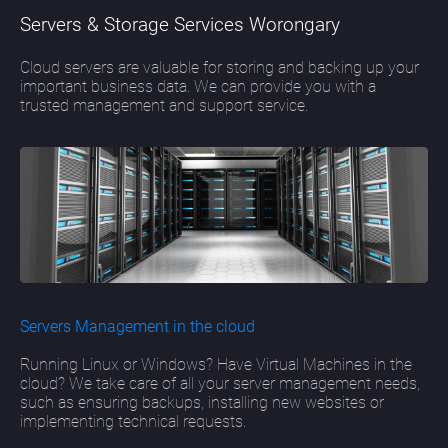
Servers & Storage Services Worongary
Cloud servers are valuable for storing and backing up your
important business data. We can provide you with a
trusted management and support service.
Servers Management in the cloud
Running Linux or Windows? Have Virtual Machines in the
cloud? We take care of all your server management needs,
such as ensuring backups, installing new websites or
implementing technical requests.