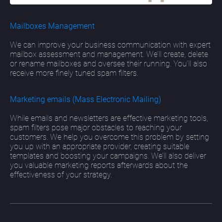
Mailboxes Management
We can improve your business communication with expert
mailbox assessment and management. We’ll create, delete
or rename mailboxes and oversee their running. You’ll also
receive more finely tuned spam filters.
Marketing emails (Mass Electronic Mailing)
While emails and newsletters are effective marketing tools,
spam filters pose major obstacles to reaching your
customers. We help you overcome this problem by setting
you up with an appropriate provider, creating suitable
templates and boosting your campaigns. We’ll also deliver
you valuable marketing reports afterwards about the
effectiveness of your strategy.