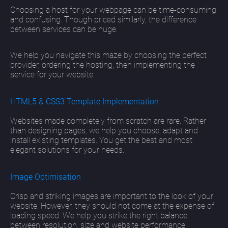
Choosing a host for your webpage can be time-consuming
and confusing. Though priced similarly, the difference
between services can be huge.
We help you navigate this maze by choosing the perfect
provider, ordering the hosting, then implementing the
service for your website.
HTML5 & CSS3 Template Implementation
Websites made completely from scratch are rare. Rather
than designing pages, we help you choose, adapt and
install existing templates. You get the best and most
elegant solutions for your needs.
Image Optimisation
Crisp and striking images are important to the look of your
website. However, they should not come at the expense of
loading speed. We help you strike the right balance
between resolution, size and website performance.