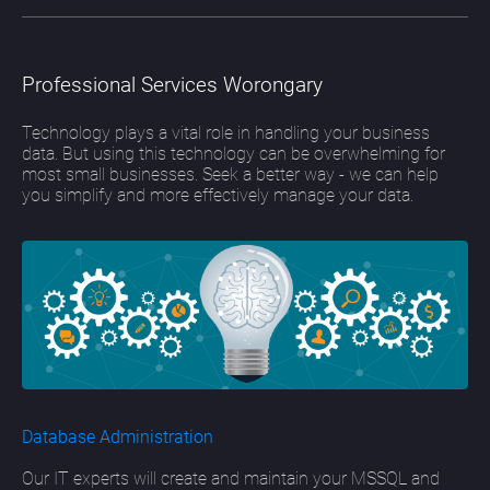
Professional Services Worongary
Technology plays a vital role in handling your business
data. But using this technology can be overwhelming for
most small businesses. Seek a better way - we can help
you simplify and more effectively manage your data.
Database Administration
Our IT experts will create and maintain your MSSQL and