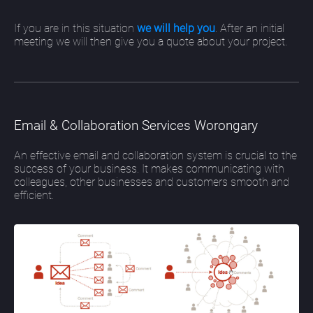
If you are in this situation
we will help you
. After an initial
meeting we will then give you a quote about your project.
Email & Collaboration Services Worongary
An effective email and collaboration system is crucial to the
success of your business. It makes communicating with
colleagues, other businesses and customers smooth and
efficient.