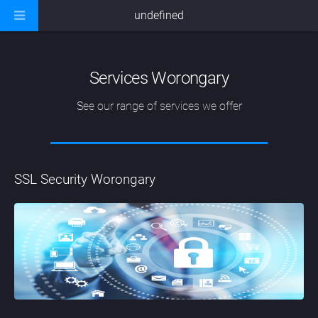
undefined
Services Worongary
See our range of services we offer
SSL Security Worongary