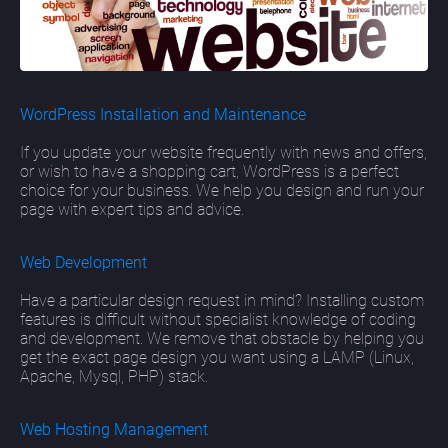
WordPress Installation and Maintenance
If you update your website frequently with news and offers,
or wish to have a shopping cart, WordPress is a perfect
choice for your business. We help you design and run your
page with expert tips and advice.
Web Development
Have a particular design request in mind? Installing custom
features is difficult without specialist knowledge of coding
and development. We remove that obstacle by helping you
get the exact page design you want using a LAMP (Linux,
Apache, Mysql, PHP) stack.
Web Hosting Management