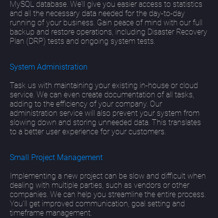
MySQL database. We’ll give you easier access to statistics
and all the necessary data needed for the day-to-day
running of your business. Gain peace of mind with our full
backup and restore operations, including Disaster Recovery
Plan (DRP) tests and ongoing system tests.
System Administration
Task us with maintaining your existing in-house or cloud
service. We can even create documentation of all tasks,
adding to the efficiency of your company. Our
administration service will also prevent your system from
slowing down and storing unneeded data. This translates
to a better user experience for your customers.
Small Project Management
Implementing a new project can be slow and difficult when
dealing with multiple parties, such as vendors or other
companies. We can help you streamline the entire process.
You’ll get improved communication, goal setting and
timeframe management.