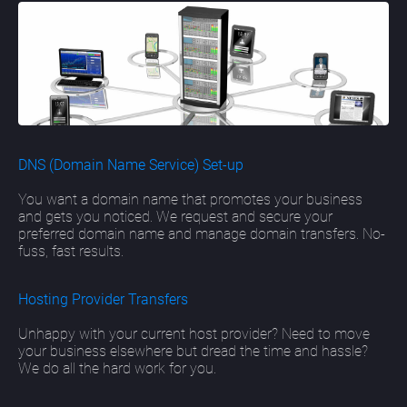
DNS (Domain Name Service) Set-up
You want a domain name that promotes your business
and gets you noticed. We request and secure your
preferred domain name and manage domain transfers. No-
fuss, fast results.
Hosting Provider Transfers
Unhappy with your current host provider? Need to move
your business elsewhere but dread the time and hassle?
We do all the hard work for you.