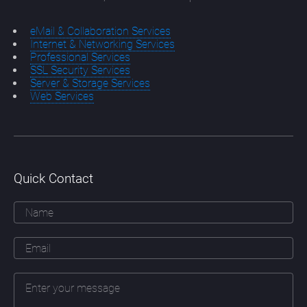
eMail & Collaboration Services
Internet & Networking Services
Professional Services
SSL Security Services
Server & Storage Services
Web Services
Quick Contact