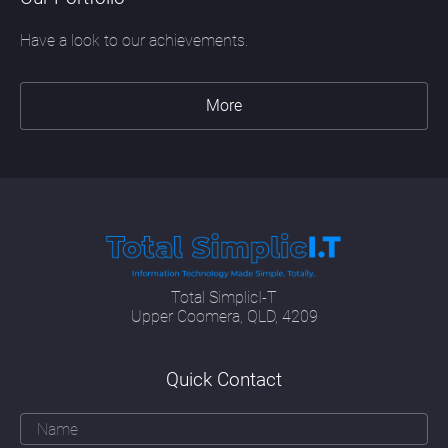
Have a look to our achievements.
More
Total SimplicI-T
Upper Coomera, QLD, 4209
Quick Contact