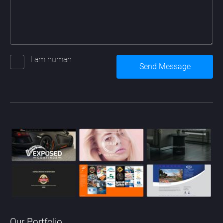
I am human
Our Portfolio