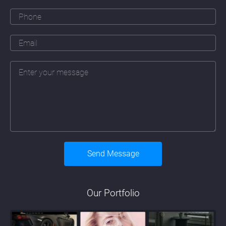
Our Portfolio