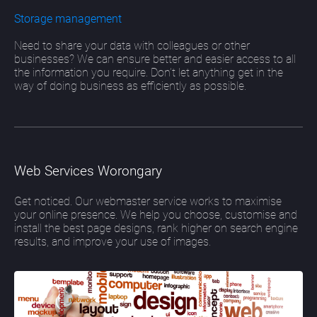
Storage management
Need to share your data with colleagues or other
businesses? We can ensure better and easier access to all
the information you require. Don’t let anything get in the
way of doing business as efficiently as possible.
Web Services Worongary
Get noticed. Our webmaster service works to maximise
your online presence. We help you choose, customise and
install the best page designs, rank higher on search engine
results, and improve your use of images.