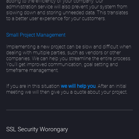
adding to the efficiency of your company. Our
administration service will also prevent your system from
slowing down and storing unneeded data. This translates
to a better user experience for your customers.
Small Project Management
Implementing a new project can be slow and difficult when
dealing with multiple parties, such as vendors or other
companies. We can help you streamline the entire process.
You’ll get improved communication, goal setting and
timeframe management.
If you are in this situation
we will help you
. After an initial
meeting we will then give you a quote about your project.
SSL Security Worongary