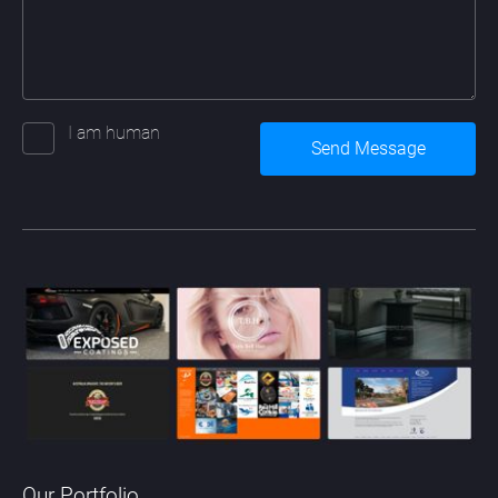
I am human
Our Portfolio