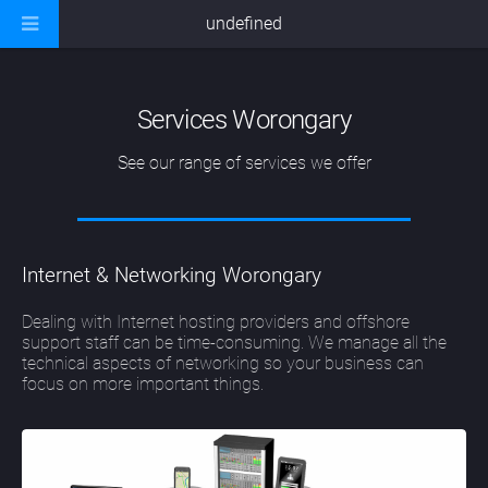
undefined
Services Worongary
See our range of services we offer
Internet & Networking Worongary
Dealing with Internet hosting providers and offshore
support staff can be time-consuming. We manage all the
technical aspects of networking so your business can
focus on more important things.