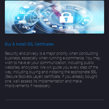
Buy & Install SSL Certificates
Security and privacy is a major priority when conducting
business, especially when running e-commerce. You may
wish to have all your communication, including public
websites, encrypted. We will guide you every step of the
way, including buying and installing the appropriate SSL
(Secure Sockets Layer) certificate. If you already bought
one, we’ll assess its implementation and make
improvements if necessary.