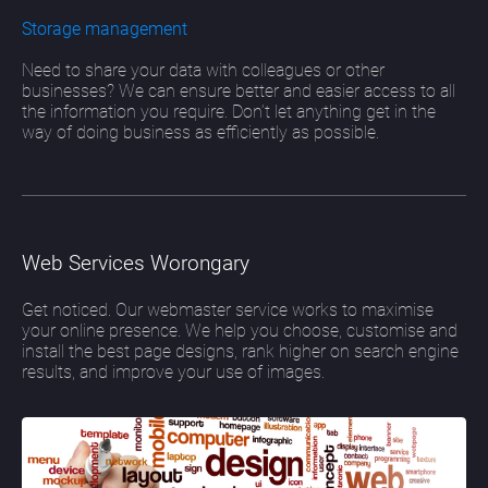
Storage management
Need to share your data with colleagues or other
businesses? We can ensure better and easier access to all
the information you require. Don’t let anything get in the
way of doing business as efficiently as possible.
Web Services Worongary
Get noticed. Our webmaster service works to maximise
your online presence. We help you choose, customise and
install the best page designs, rank higher on search engine
results, and improve your use of images.