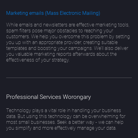
Marketing emails (Mass Electronic Mailing)
While emails and newsletters are effective marketing tools,
spam filters pose major obstacles to reaching your
customers. We help you overcome this problem by setting
you up with an appropriate provider, creating suitable
templates and boosting your campaigns. We’ll also deliver
you valuable marketing reports afterwards about the
effectiveness of your strategy.
Professional Services Worongary
Technology plays a vital role in handling your business
data. But using this technology can be overwhelming for
most small businesses. Seek a better way - we can help
you simplify and more effectively manage your data.