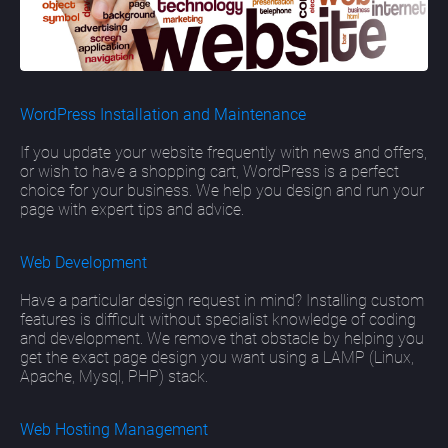
WordPress Installation and Maintenance
If you update your website frequently with news and offers,
or wish to have a shopping cart, WordPress is a perfect
choice for your business. We help you design and run your
page with expert tips and advice.
Web Development
Have a particular design request in mind? Installing custom
features is difficult without specialist knowledge of coding
and development. We remove that obstacle by helping you
get the exact page design you want using a LAMP (Linux,
Apache, Mysql, PHP) stack.
Web Hosting Management