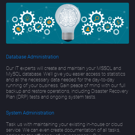
Database Administration
Our IT experts will create and maintain your MSSQL and
MySQL database. We’ll give you easier access to statistics
and all the necessary data needed for the day-to-day
running of your business. Gain peace of mind with our full
backup and restore operations, including Disaster Recovery
Plan (DRP) tests and ongoing system tests.
System Administration
Task us with maintaining your existing in-house or cloud
service. We can even create documentation of all tasks,