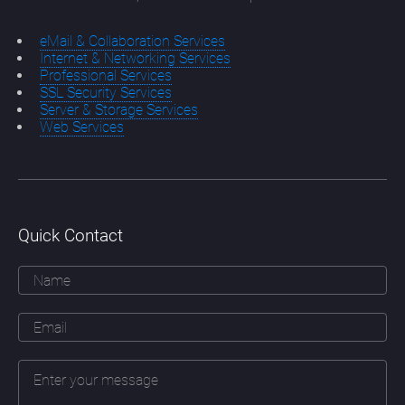
eMail & Collaboration Services
Internet & Networking Services
Professional Services
SSL Security Services
Server & Storage Services
Web Services
Quick Contact