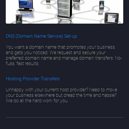
DNS (Domain Name Service) Set-up
You want a domain name that promotes your business
and gets you noticed. We request and secure your
preferred domain name and manage domain transfers. No-
fuss, fast results.
Hosting Provider Transfers
Unhappy with your current host provider? Need to move
your business elsewhere but dread the time and hassle?
We do all the hard work for you.