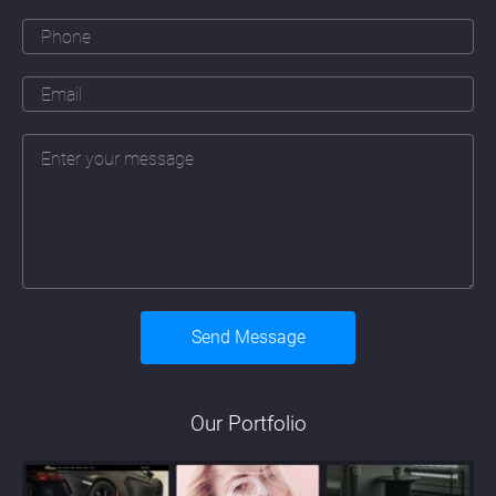
Our Portfolio