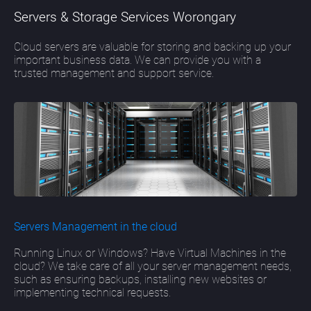
Servers & Storage Services Worongary
Cloud servers are valuable for storing and backing up your
important business data. We can provide you with a
trusted management and support service.
Servers Management in the cloud
Running Linux or Windows? Have Virtual Machines in the
cloud? We take care of all your server management needs,
such as ensuring backups, installing new websites or
implementing technical requests.