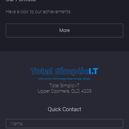
Have a look to our achievements.
More
Total SimplicI-T
Upper Coomera, QLD, 4209
Quick Contact