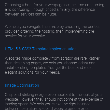
Choosing a host for your webpage can be time-consuming
and confusing. Though priced similarly, the difference
between services can be huge.
We help you navigate this maze by choosing the perfect
provider, ordering the hosting, then implementing the
service for your website.
HTML5 & CSS3 Template Implementation
Websites made completely from scratch are rare. Rather
than designing pages, we help you choose, adapt and
install existing templates. You get the best and most
elegant solutions for your needs.
Image Optimisation
Crisp and striking images are important to the look of your
website. However, they should not come at the expense of
loading speed. We help you strike the right balance
between resolution, size and website performance.