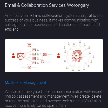
Email & Collaboration Services Worongary
An effective email and collaboration system is crucial to the
success of your business. It makes communicating with
colleagues, other businesses and customers smooth and
efficient.
Mailboxes Management
We can improve your business communication with expert
mailbox assessment and management. We’ll create, delete
or rename mailboxes and oversee their running. You’ll also
receive more finely tuned spam filters.