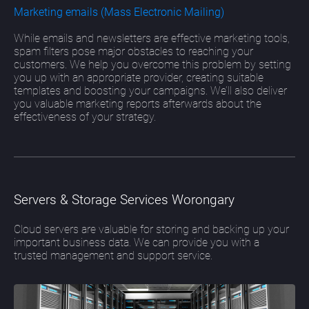
Marketing emails (Mass Electronic Mailing)
While emails and newsletters are effective marketing tools,
spam filters pose major obstacles to reaching your
customers. We help you overcome this problem by setting
you up with an appropriate provider, creating suitable
templates and boosting your campaigns. We’ll also deliver
you valuable marketing reports afterwards about the
effectiveness of your strategy.
Servers & Storage Services Worongary
Cloud servers are valuable for storing and backing up your
important business data. We can provide you with a
trusted management and support service.