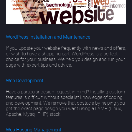
WordPress Installation and Maintenance
If you update your website frequently with news and offers,
or wish to have a shopping cart, WordPress is a perfect
choice for your business. We help you design and run your
page with expert tips and advice.
Web Development
Have a particular design request in mind? Installing custom
features is difficult without specialist knowledge of coding
and development. We remove that obstacle by helping you
get the exact page design you want using a LAMP (Linux,
Apache, Mysql, PHP) stack.
Web Hosting Management