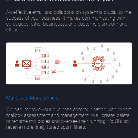
An effective email and collaboration system is crucial to the
success of your business. It makes communicating with
colleagues, other businesses and customers smooth and
efficient.
Mailboxes Management
We can improve your business communication with expert
mailbox assessment and management. We’ll create, delete
or rename mailboxes and oversee their running. You’ll also
receive more finely tuned spam filters.