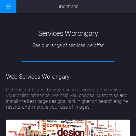
undefined
Services Worongary
See our range of services we offer
Web Services Worongary
Get noticed. Our webmaster service works to maximise
your online presence. We help you choose, customise and
install the best page designs, rank higher on search engine
results, and improve your use of images.