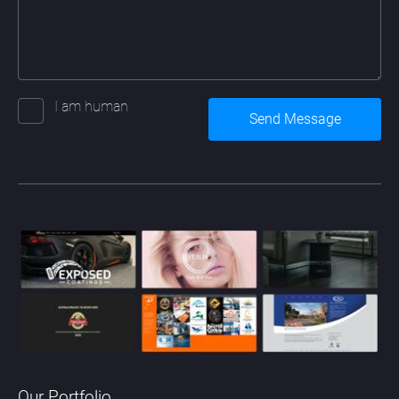
I am human
Our Portfolio