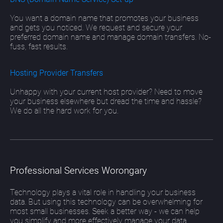
You want a domain name that promotes your business
and gets you noticed. We request and secure your
preferred domain name and manage domain transfers. No-
fuss, fast results.
Hosting Provider Transfers
Unhappy with your current host provider? Need to move
your business elsewhere but dread the time and hassle?
We do all the hard work for you.
Professional Services Worongary
Technology plays a vital role in handling your business
data. But using this technology can be overwhelming for
most small businesses. Seek a better way - we can help
you simplify and more effectively manage your data.