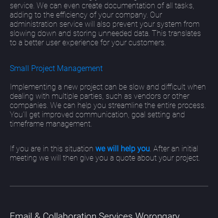
service. We can even create documentation of all tasks,
adding to the efficiency of your company. Our
administration service will also prevent your system from
slowing down and storing unneeded data. This translates
to a better user experience for your customers.
Small Project Management
Implementing a new project can be slow and difficult when
dealing with multiple parties, such as vendors or other
companies. We can help you streamline the entire process.
You’ll get improved communication, goal setting and
timeframe management.
If you are in this situation
we will help you
. After an initial
meeting we will then give you a quote about your project.
Email & Collaboration Services Worongary