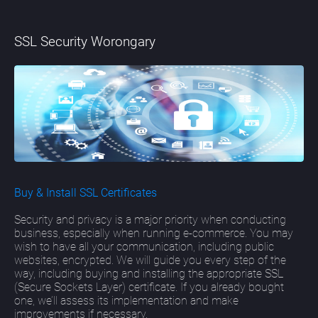
SSL Security Worongary
Buy & Install SSL Certificates
Security and privacy is a major priority when conducting
business, especially when running e-commerce. You may
wish to have all your communication, including public
websites, encrypted. We will guide you every step of the
way, including buying and installing the appropriate SSL
(Secure Sockets Layer) certificate. If you already bought
one, we’ll assess its implementation and make
improvements if necessary.