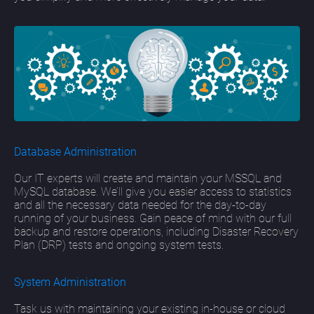
Database Administration
Our IT experts will create and maintain your MSSQL and
MySQL database. We’ll give you easier access to statistics
and all the necessary data needed for the day-to-day
running of your business. Gain peace of mind with our full
backup and restore operations, including Disaster Recovery
Plan (DRP) tests and ongoing system tests.
System Administration
Task us with maintaining your existing in-house or cloud