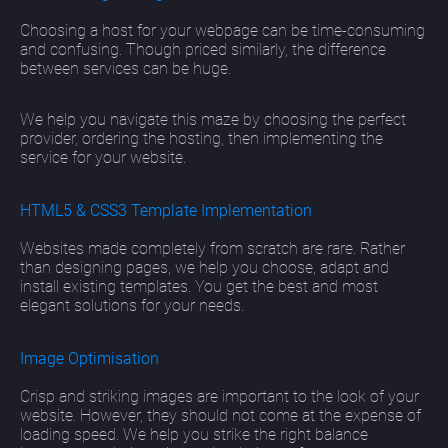
Choosing a host for your webpage can be time-consuming
and confusing. Though priced similarly, the difference
between services can be huge.
We help you navigate this maze by choosing the perfect
provider, ordering the hosting, then implementing the
service for your website.
HTML5 & CSS3 Template Implementation
Websites made completely from scratch are rare. Rather
than designing pages, we help you choose, adapt and
install existing templates. You get the best and most
elegant solutions for your needs.
Image Optimisation
Crisp and striking images are important to the look of your
website. However, they should not come at the expense of
loading speed. We help you strike the right balance