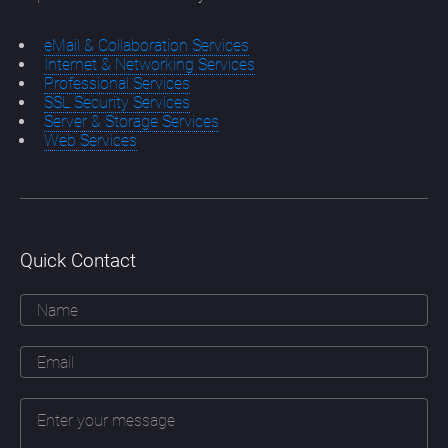
eMail & Collaboration Services
Internet & Networking Services
Professional Services
SSL Security Services
Server & Storage Services
Web Services
Quick Contact