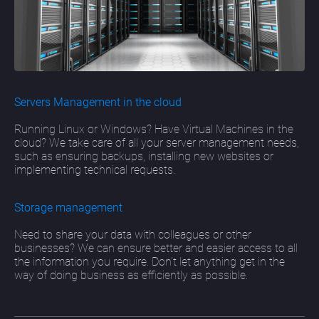
Servers Management in the cloud
Running Linux or Windows? Have Virtual Machines in the
cloud? We take care of all your server management needs,
such as ensuring backups, installing new websites or
implementing technical requests.
Storage management
Need to share your data with colleagues or other
businesses? We can ensure better and easier access to all
the information you require. Don’t let anything get in the
way of doing business as efficiently as possible.