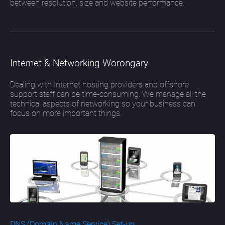
between resolution, size and website performance.
Internet & Networking Worongary
Dealing with Internet hosting providers and offshore
support staff can be time-consuming. We manage all the
technical aspects of networking so your business can
focus on more important things.
DNS (Domain Name Service) Set-up