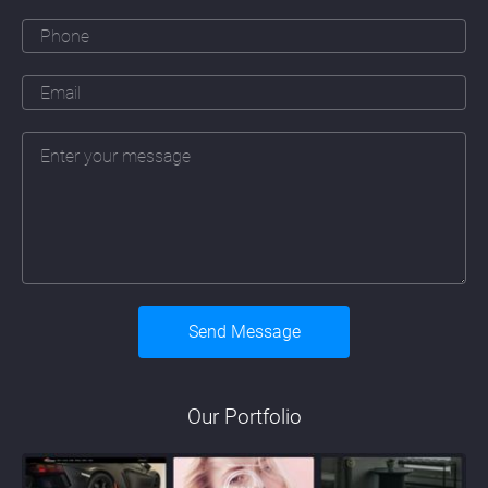
Our Portfolio