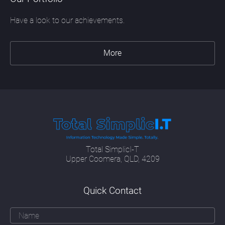
Have a look to our achievements.
More
Total SimplicI-T
Upper Coomera, QLD, 4209
Quick Contact