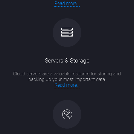
Read more...
Servers & Storage
Cloud servers are a valuable resource for storing and
backing up your most important data.
Read more...