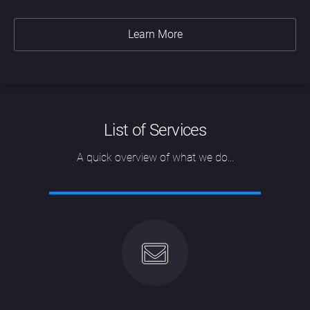
Learn More
List of Services
A quick overview of what we do...