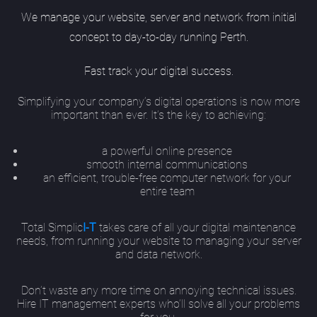
We manage your website, server and network from initial
concept to day-to-day running Perth.
Fast track your digital success.
Simplifying your company’s digital operations is now more
important than ever. It’s the key to achieving:
a powerful online presence
smooth internal communications
an efficient, trouble-free computer network for your
entire team
Total Simplic
I-T
takes care of all your digital maintenance
needs, from running your website to managing your server
and data network.
Don’t waste any more time on annoying technical issues.
Hire IT management experts who’ll solve all your problems