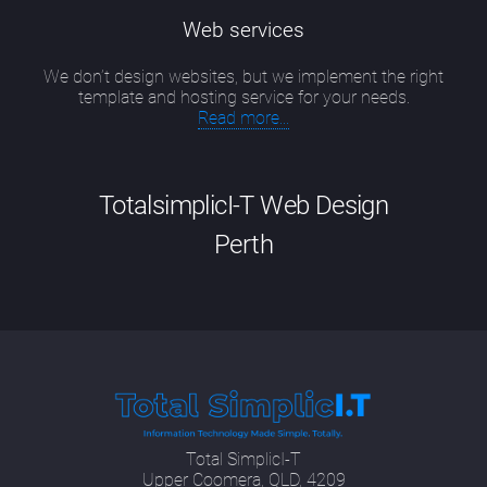
Web services
We don’t design websites, but we implement the right
template and hosting service for your needs.
Read more...
TotalsimplicI-T Web Design
Perth
Good website design Perth has evolved into
a particular skill that is a combination of up-
to-date technical knowledge, including new
developments in SEO methodologies and
programming languages; having an artist's
eye for colour, image and form; a security
Total SimplicI-T
officer's attitude to risk; a communications
Upper Coomera, QLD, 4209