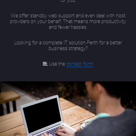
for you.
We offer standby web support and even deal with host
providers on your behalf. That means more productivity
and fewer hassles.
Looking for a complete IT solution Perth for a better
business strategy?
Use the
contact form