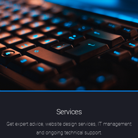
Services
Get expert advice, website design services, IT management
and ongoing technical support.