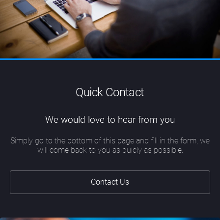
Quick Contact
We would love to hear from you
Simply go to the bottom of this page and fill in the form, we
will come back to you as quicly as possible.
Contact Us