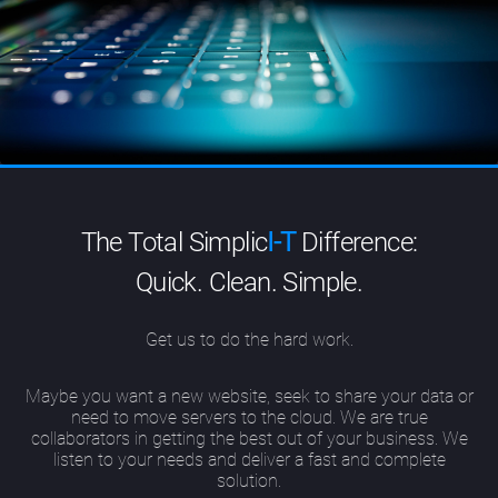
The Total Simplic
I-T
Difference:
Quick. Clean. Simple.
Get us to do the hard work.
Maybe you want a new website, seek to share your data or
need to move servers to the cloud. We are true
collaborators in getting the best out of your business. We
listen to your needs and deliver a fast and complete
solution.