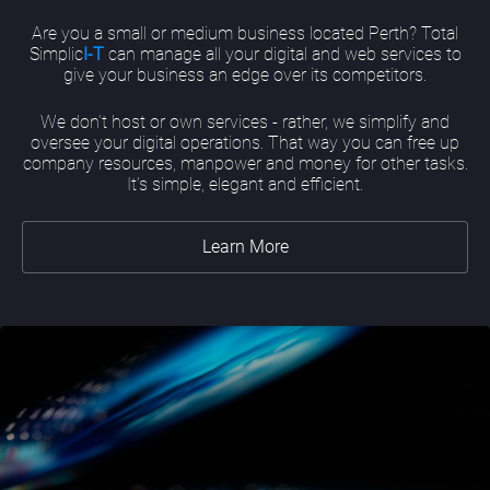
Are you a small or medium business located Perth? Total
Simplic
I-T
can manage all your digital and web services to
give your business an edge over its competitors.
We don’t host or own services - rather, we simplify and
oversee your digital operations. That way you can free up
company resources, manpower and money for other tasks.
It’s simple, elegant and efficient.
Learn More