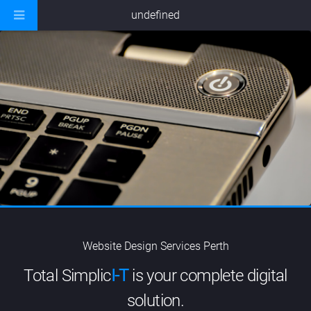
undefined
Website Design Services Perth
Total Simplic
I-T
is your complete digital
solution.