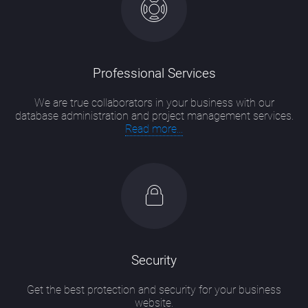
Professional Services
We are true collaborators in your business with our
database administration and project management services.
Read more...
Security
Get the best protection and security for your business
website.