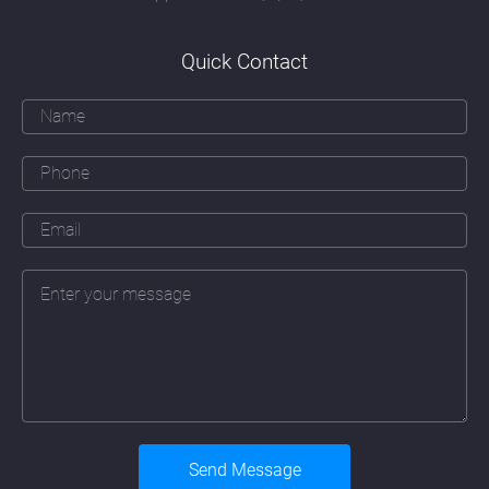
officer's understanding of how people think,
read and respond and a creative marketeer's
ability to communicate effectively with their
Quick Contact
target audience.
Over and above all these skills must be an
ability to apply the principles of good
webdesign Perth to a particular company.
That means learning about that company's
business, their daily operations (sometimes
in great detail), their branding and marketing
objectives, their history and their people. The
web designer must also fully take on board a
company's plans for future expansion and
the addition of new services or products the
company may be planning to introduce.
Underlying these skills must also be a
detailed understanding of the continually
changing developments in Human-
Computer Interaction (HCI). The correct
application of the fundamentals of HCI will