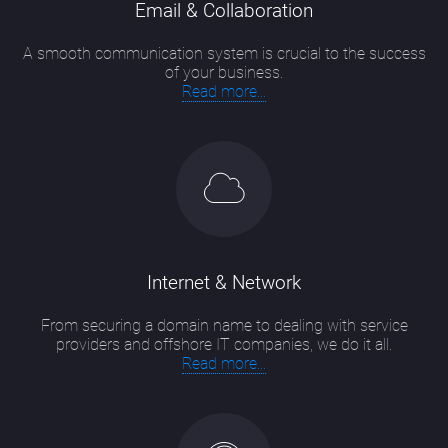
Email & Collaboration
A smooth communication system is crucial to the success
of your business.
Read more...
Internet & Network
From securing a domain name to dealing with service
providers and offshore IT companies, we do it all.
Read more...