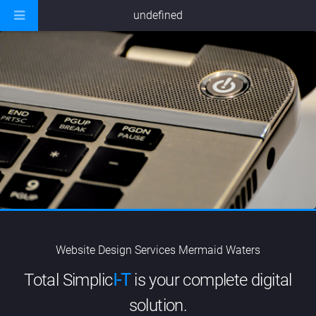
undefined
Website Design Services Mermaid Waters
Total Simplic
I-T
is your complete digital
solution.