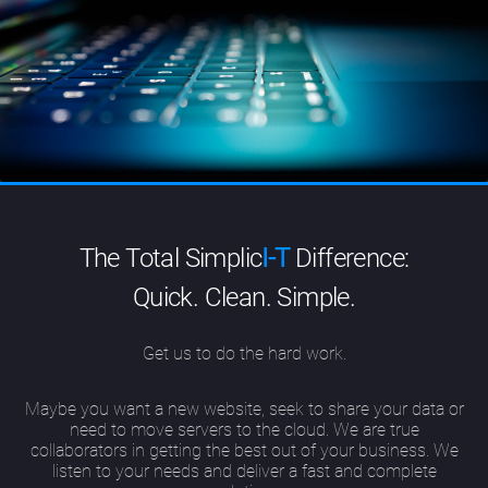
The Total Simplic
I-T
Difference:
Quick. Clean. Simple.
Get us to do the hard work.
Maybe you want a new website, seek to share your data or
need to move servers to the cloud. We are true
collaborators in getting the best out of your business. We
listen to your needs and deliver a fast and complete