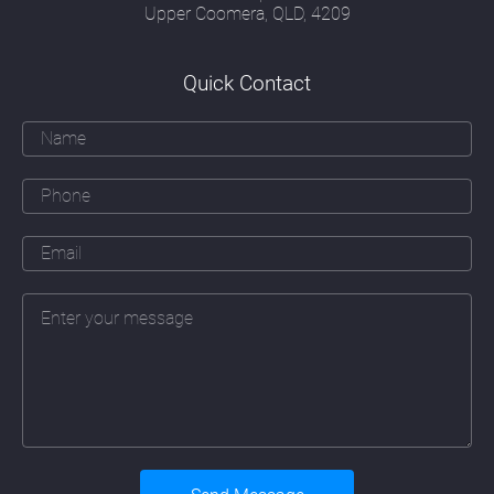
image and form; a security officer's attitude
Upper Coomera, QLD, 4209
to risk; a communications officer's
understanding of how people think, read and
respond and a creative marketeer's ability to
Quick Contact
communicate effectively with their target
audience.
Over and above all these skills must be an
ability to apply the principles of good
webdesign Mermaid Waters to a particular
company. That means learning about that
company's business, their daily operations
(sometimes in great detail), their branding
and marketing objectives, their history and
their people. The web designer must also
fully take on board a company's plans for
future expansion and the addition of new
services or products the company may be
planning to introduce.
Underlying these skills must also be a
detailed understanding of the continually