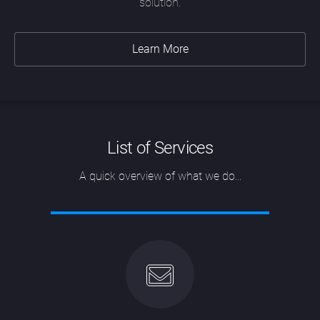
solution.
Learn More
List of Services
A quick overview of what we do...