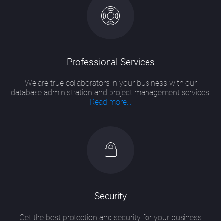
Professional Services
We are true collaborators in your business with our
database administration and project management services.
Read more...
Security
Get the best protection and security for your business