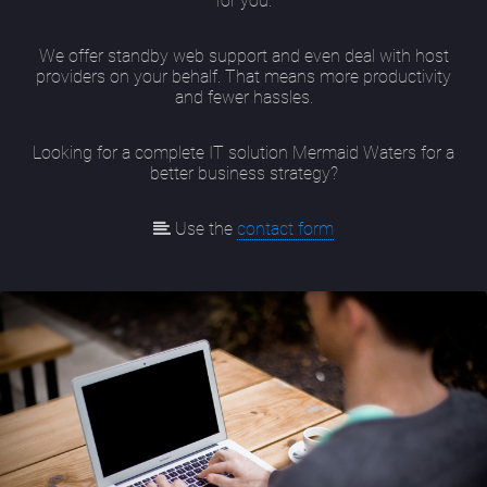
for you.
We offer standby web support and even deal with host
providers on your behalf. That means more productivity
and fewer hassles.
Looking for a complete IT solution Mermaid Waters for a
better business strategy?
Use the
contact form