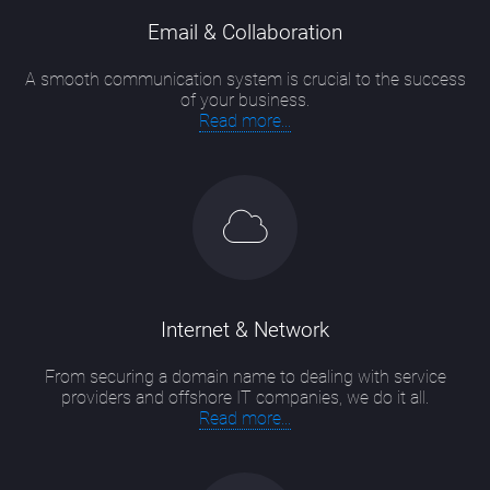
Email & Collaboration
A smooth communication system is crucial to the success
of your business.
Read more...
Internet & Network
From securing a domain name to dealing with service
providers and offshore IT companies, we do it all.
Read more...