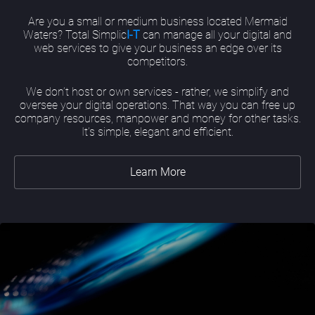
Are you a small or medium business located Mermaid
Waters? Total Simplic
I-T
can manage all your digital and
web services to give your business an edge over its
competitors.
We don’t host or own services - rather, we simplify and
oversee your digital operations. That way you can free up
company resources, manpower and money for other tasks.
It’s simple, elegant and efficient.
Learn More