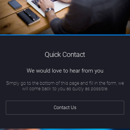
Quick Contact
We would love to hear from you
Simply go to the bottom of this page and fill in the form, we
will come back to you as quicly as possible.
Contact Us