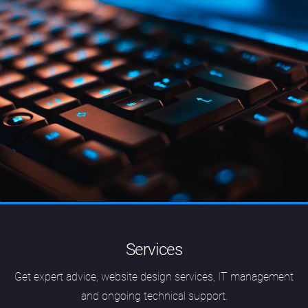
Services
Get expert advice, website design services, IT management
and ongoing technical support.