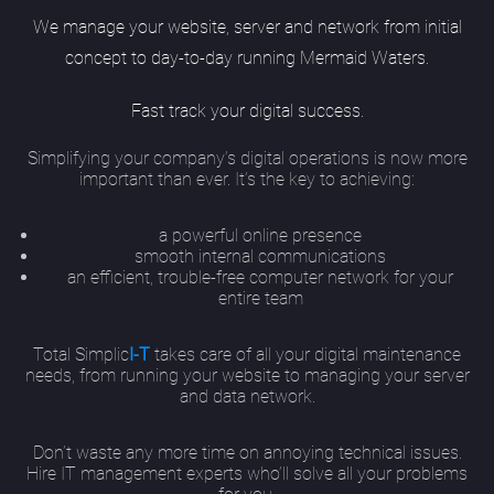
We manage your website, server and network from initial
concept to day-to-day running Mermaid Waters.
Fast track your digital success.
Simplifying your company’s digital operations is now more
important than ever. It’s the key to achieving:
a powerful online presence
smooth internal communications
an efficient, trouble-free computer network for your
entire team
Total Simplic
I-T
takes care of all your digital maintenance
needs, from running your website to managing your server
and data network.
Don’t waste any more time on annoying technical issues.
Hire IT management experts who’ll solve all your problems