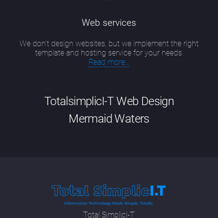
Web services
We don’t design websites, but we implement the right
template and hosting service for your needs.
Read more...
TotalsimplicI-T Web Design
Mermaid Waters
Good website design Mermaid Waters has
evolved into a particular skill that is a
combination of up-to-date technical
knowledge, including new developments in
SEO methodologies and programming
languages; having an artist's eye for colour,
Total SimplicI-T