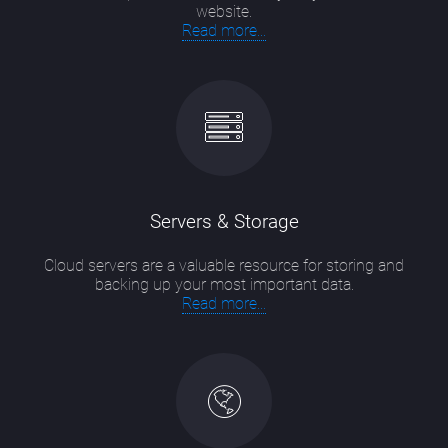
website.
Read more...
Servers & Storage
Cloud servers are a valuable resource for storing and
backing up your most important data.
Read more...