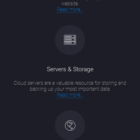
website.
Read more...
Servers & Storage
Cloud servers are a valuable resource for storing and
backing up your most important data.
Read more...