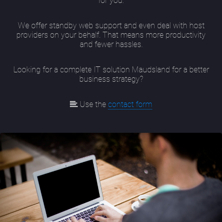
for you.
We offer standby web support and even deal with host
providers on your behalf. That means more productivity
and fewer hassles.
Looking for a complete IT solution Maudsland for a better
business strategy?
Use the
contact form