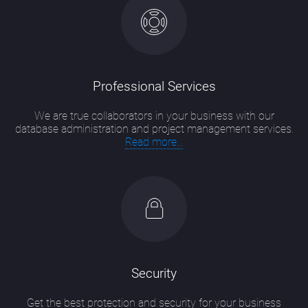
Professional Services
We are true collaborators in your business with our
database administration and project management services.
Read more...
Security
Get the best protection and security for your business