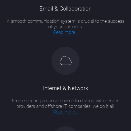
Email & Collaboration
A smooth communication system is crucial to the success
of your business.
Read more...
Internet & Network
From securing a domain name to dealing with service
providers and offshore IT companies, we do it all.
Read more...