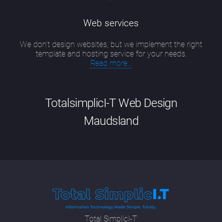
Web services
We don’t design websites, but we implement the right
template and hosting service for your needs.
Read more...
TotalsimplicI-T Web Design
Maudsland
Good website design Maudsland has
evolved into a particular skill that is a
combination of up-to-date technical
knowledge, including new developments in
SEO methodologies and programming
languages; having an artist's eye for colour,
Total SimplicI-T