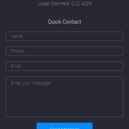
image and form; a security officer's attitude
Upper Coomera, QLD, 4209
to risk; a communications officer's
understanding of how people think, read and
respond and a creative marketeer's ability to
Quick Contact
communicate effectively with their target
audience.
Over and above all these skills must be an
ability to apply the principles of good
webdesign Maudsland to a particular
company. That means learning about that
company's business, their daily operations
(sometimes in great detail), their branding
and marketing objectives, their history and
their people. The web designer must also
fully take on board a company's plans for
future expansion and the addition of new
services or products the company may be
planning to introduce.
Underlying these skills must also be a
detailed understanding of the continually