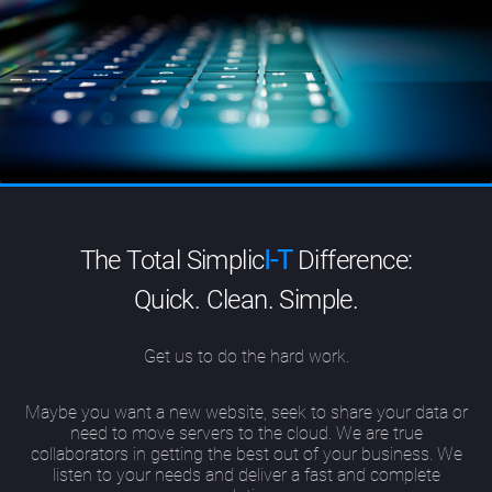
The Total Simplic
I-T
Difference:
Quick. Clean. Simple.
Get us to do the hard work.
Maybe you want a new website, seek to share your data or
need to move servers to the cloud. We are true
collaborators in getting the best out of your business. We
listen to your needs and deliver a fast and complete