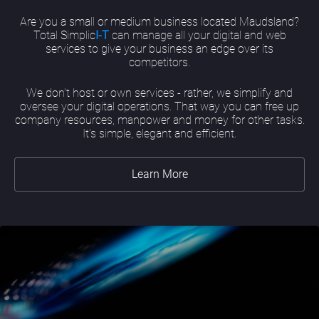
Are you a small or medium business located Maudsland?
Total Simplic
I-T
can manage all your digital and web
services to give your business an edge over its
competitors.
We don’t host or own services - rather, we simplify and
oversee your digital operations. That way you can free up
company resources, manpower and money for other tasks.
It’s simple, elegant and efficient.
Learn More