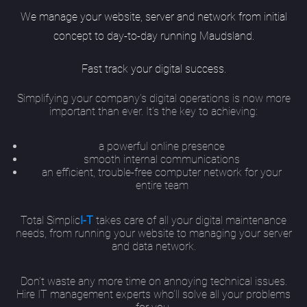
We manage your website, server and network from initial
concept to day-to-day running Maudsland.
Fast track your digital success.
Simplifying your company’s digital operations is now more
important than ever. It’s the key to achieving:
a powerful online presence
smooth internal communications
an efficient, trouble-free computer network for your
entire team
Total Simplic
I-T
takes care of all your digital maintenance
needs, from running your website to managing your server
and data network.
Don’t waste any more time on annoying technical issues.
Hire IT management experts who’ll solve all your problems