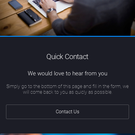
Quick Contact
We would love to hear from you
Simply go to the bottom of this page and fill in the form, we
will come back to you as quicly as possible.
Contact Us