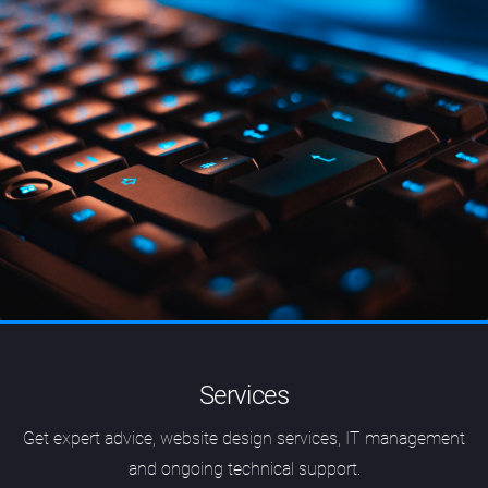
Services
Get expert advice, website design services, IT management
and ongoing technical support.