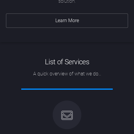
solution.
Learn More
List of Services
A quick overview of what we do...