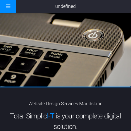
undefined
Website Design Services Maudsland
Total Simplic
I-T
is your complete digital
solution.