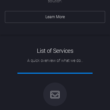
solution.
Learn More
List of Services
A quick overview of what we do...