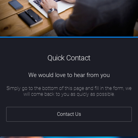
Quick Contact
We would love to hear from you
Simply go to the bottom of this page and fill in the form, we
will come back to you as quicly as possible.
Contact Us