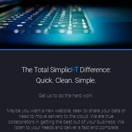
The Total Simplic
I-T
Difference:
Quick. Clean. Simple.
Get us to do the hard work.
Maybe you want a new website, seek to share your data or
need to move servers to the cloud. We are true
collaborators in getting the best out of your business. We
listen to your needs and deliver a fast and complete