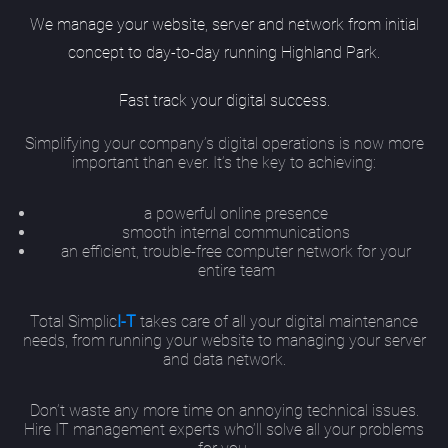
We manage your website, server and network from initial
concept to day-to-day running Highland Park.
Fast track your digital success.
Simplifying your company’s digital operations is now more
important than ever. It’s the key to achieving:
a powerful online presence
smooth internal communications
an efficient, trouble-free computer network for your
entire team
Total Simplic
I-T
takes care of all your digital maintenance
needs, from running your website to managing your server
and data network.
Don’t waste any more time on annoying technical issues.
Hire IT management experts who’ll solve all your problems