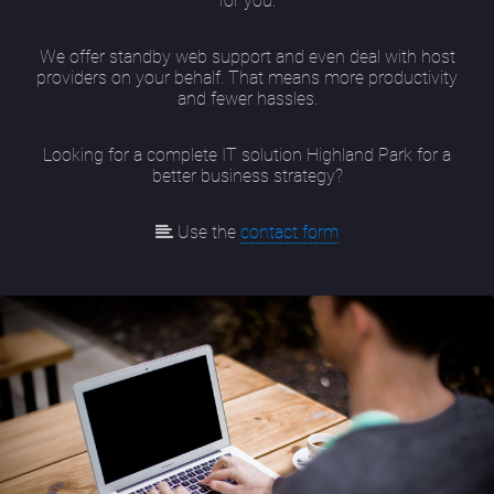
for you.
We offer standby web support and even deal with host
providers on your behalf. That means more productivity
and fewer hassles.
Looking for a complete IT solution Highland Park for a
better business strategy?
Use the
contact form