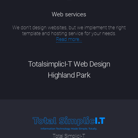
Web services
We don’t design websites, but we implement the right
template and hosting service for your needs.
Read more...
TotalsimplicI-T Web Design
Highland Park
Good website design Highland Park has
evolved into a particular skill that is a
combination of up-to-date technical
knowledge, including new developments in
SEO methodologies and programming
languages; having an artist's eye for colour,
Total SimplicI-T