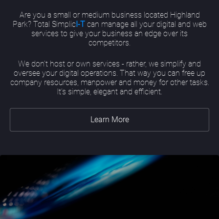
Are you a small or medium business located Highland
Park? Total Simplic
I-T
can manage all your digital and web
services to give your business an edge over its
competitors.
We don’t host or own services - rather, we simplify and
oversee your digital operations. That way you can free up
company resources, manpower and money for other tasks.
It’s simple, elegant and efficient.
Learn More