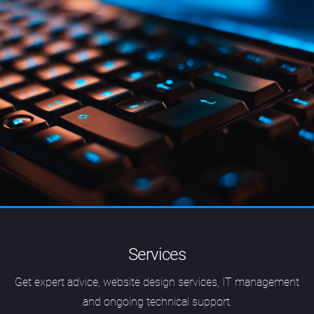
Services
Get expert advice, website design services, IT management
and ongoing technical support.