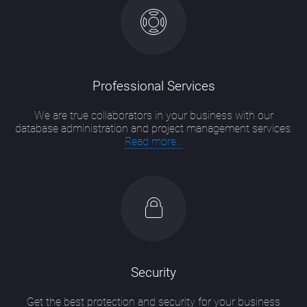
Professional Services
We are true collaborators in your business with our
database administration and project management services.
Read more...
Security
Get the best protection and security for your business