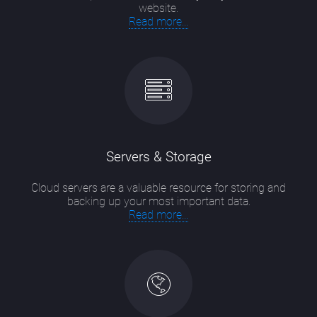
website.
Read more...
Servers & Storage
Cloud servers are a valuable resource for storing and
backing up your most important data.
Read more...