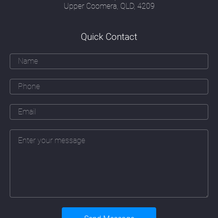
image and form; a security officer's attitude
Upper Coomera, QLD, 4209
to risk; a communications officer's
understanding of how people think, read and
respond and a creative marketeer's ability to
Quick Contact
communicate effectively with their target
audience.
Over and above all these skills must be an
ability to apply the principles of good
webdesign Highland Park to a particular
company. That means learning about that
company's business, their daily operations
(sometimes in great detail), their branding
and marketing objectives, their history and
their people. The web designer must also
fully take on board a company's plans for
future expansion and the addition of new
services or products the company may be
planning to introduce.
Underlying these skills must also be a
detailed understanding of the continually