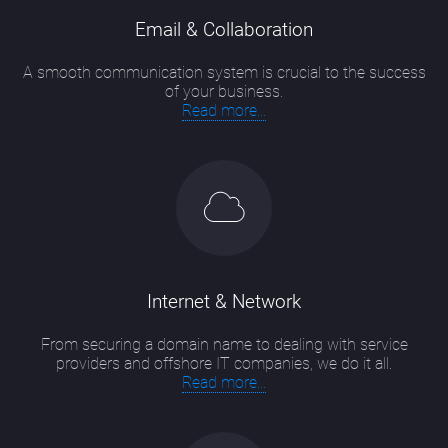
Email & Collaboration
A smooth communication system is crucial to the success
of your business.
Read more...
Internet & Network
From securing a domain name to dealing with service
providers and offshore IT companies, we do it all.
Read more...