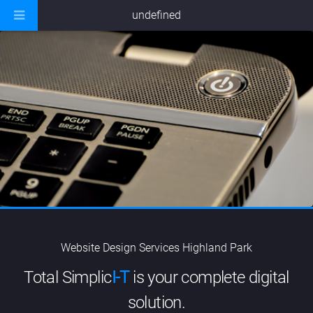
undefined
Website Design Services Highland Park
Total Simplic
I-T
is your complete digital
solution.