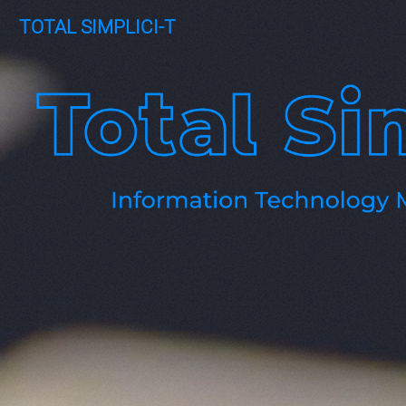
TOTAL SIMPLICI-T