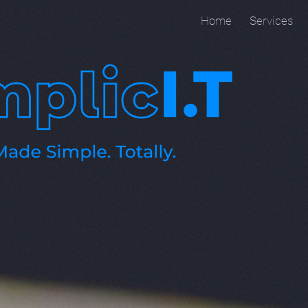
Home
Services