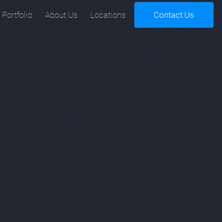
Portfolio
About Us
Locations
Contact Us