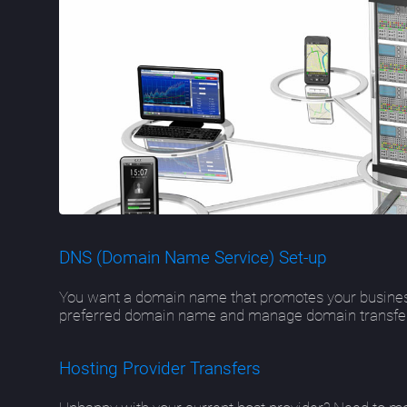
DNS (Domain Name Service) Set-up
You want a domain name that promotes your busines
preferred domain name and manage domain transfers.
Hosting Provider Transfers