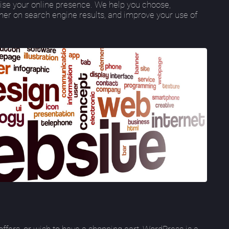
se your online presence. We help you choose,
gher on search engine results, and improve your use of
ffers, or wish to have a shopping cart, WordPress is a