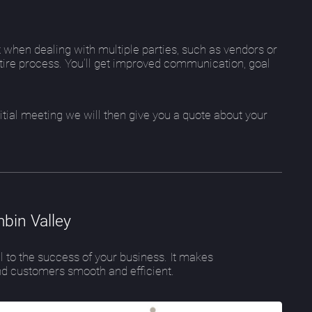
 when dealing with multiple parties, such as vendors or
ire process. You’ll get improved communication, goal
initial meeting we will then give you a quote about your
bin Valley
l to the success of your business. It makes
d customers smooth and efficient.