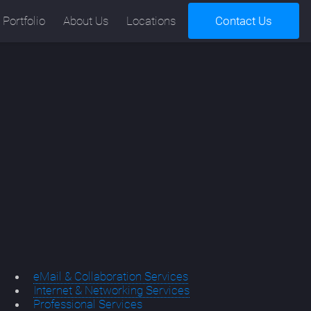
Portfolio
About Us
Locations
Contact Us
eMail & Collaboration Services
Internet & Networking Services
Professional Services