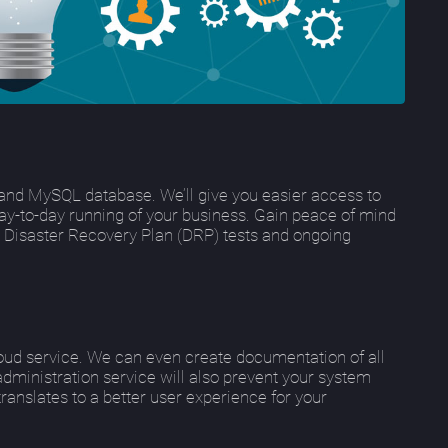
and MySQL database. We’ll give you easier access to
day-to-day running of your business. Gain peace of mind
ng Disaster Recovery Plan (DRP) tests and ongoing
loud service. We can even create documentation of all
administration service will also prevent your system
anslates to a better user experience for your