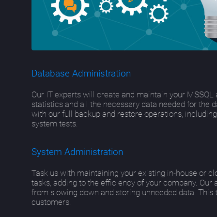
Database Administration
Our IT experts will create and maintain your MSSQL 
statistics and all the necessary data needed for the 
with our full backup and restore operations, includi
system tests.
System Administration
Task us with maintaining your existing in-house or c
tasks, adding to the efficiency of your company. Our 
from slowing down and storing unneeded data. This tr
customers.