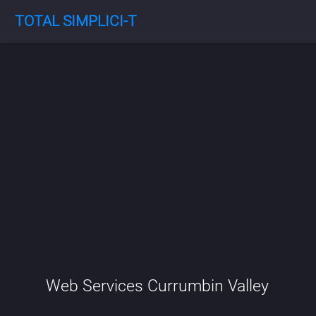
TOTAL SIMPLICI-T
Web Services Currumbin Valley