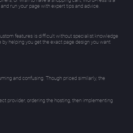
 and run your page with expert tips and advice.
custom features is difficult without specialist knowledge
 by helping you get the exact page design you want
ming and confusing. Though priced similarly, the
ct provider, ordering the hosting, then implementing