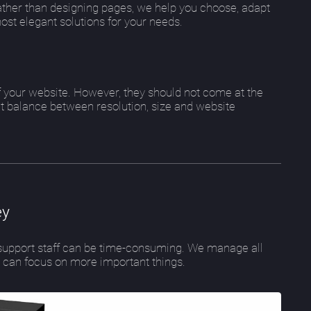
ther than designing pages, we help you choose, adapt
most elegant solutions for your needs.
of your website. However, they should not come at the
ht balance between resolution, size and website
ey
e support staff can be time-consuming. We manage all
s can focus on more important things.