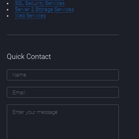
SSL Security Services
Server & Storage Services
Web Services
Quick Contact