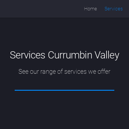
Home
Services
Services Currumbin Valley
See our range of services we offer