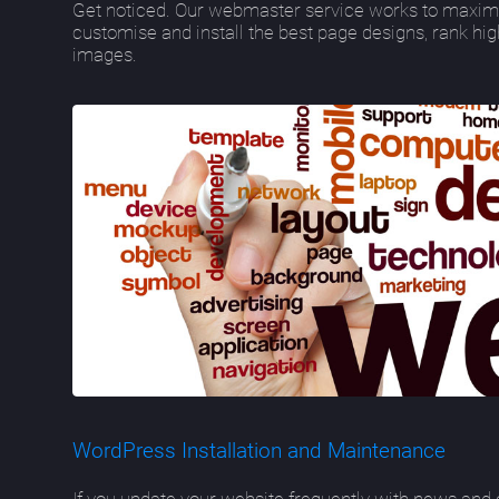
Get noticed. Our webmaster service works to maximi
customise and install the best page designs, rank hi
images.
WordPress Installation and Maintenance
If you update your website frequently with news and o