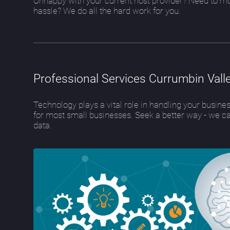
Unhappy with your current host provider? Need to m
hassle? We do all the hard work for you.
Professional Services Currumbin Vall
Technology plays a vital role in handling your busin
for most small businesses. Seek a better way - we c
data.