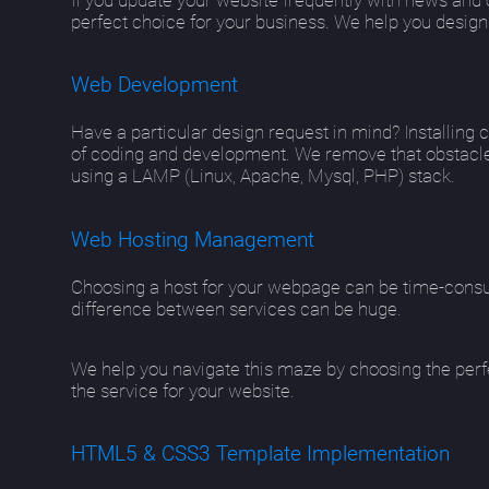
perfect choice for your business. We help you design
Web Development
Have a particular design request in mind? Installing 
of coding and development. We remove that obstacle
using a LAMP (Linux, Apache, Mysql, PHP) stack.
Web Hosting Management
Choosing a host for your webpage can be time-consu
difference between services can be huge.
We help you navigate this maze by choosing the perfe
the service for your website.
HTML5 & CSS3 Template Implementation