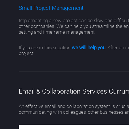
Small Project Management
Implementing a new project can be slow and difficult
other companies. We can help you streamline the ent
setting and timeframe management.
If you are in this situation
we will help you
. After an 
project.
Email & Collaboration Services Currum
An effective email and collaboration system is crucia
communicating with colleagues, other businesses an