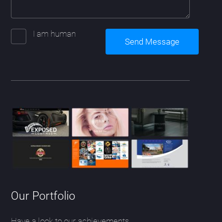
I am human
Our Portfolio
Have a look to our achievements.