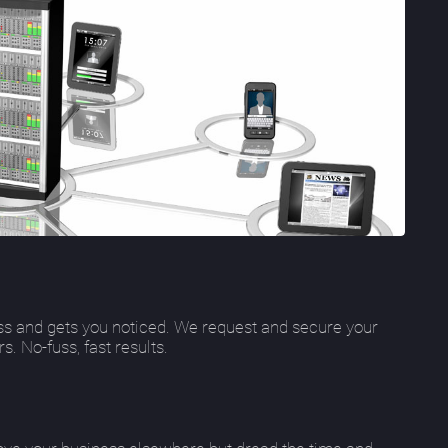
s and gets you noticed. We request and secure your
 No-fuss, fast results.