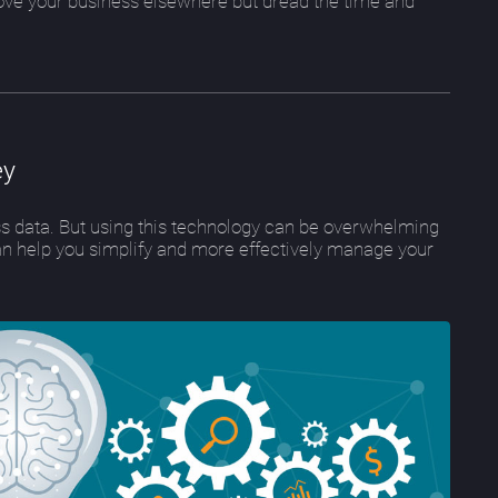
ove your business elsewhere but dread the time and
ey
ess data. But using this technology can be overwhelming
an help you simplify and more effectively manage your