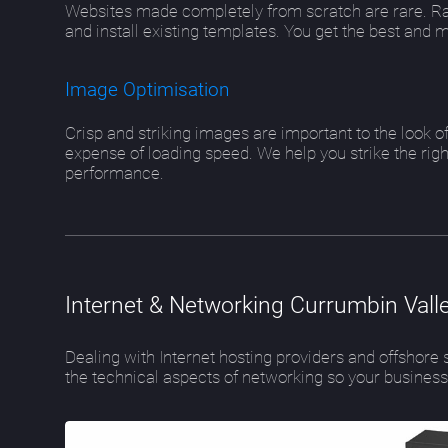
Websites made completely from scratch are rare. Ra
and install existing templates. You get the best and 
Image Optimisation
Crisp and striking images are important to the look 
expense of loading speed. We help you strike the rig
performance.
Internet & Networking Currumbin Vall
Dealing with Internet hosting providers and offshor
the technical aspects of networking so your busines